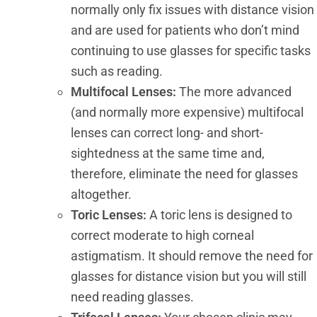
normally only fix issues with distance vision
and are used for patients who don’t mind
continuing to use glasses for specific tasks
such as reading.
Multifocal Lenses:
The more advanced
(and normally more expensive) multifocal
lenses can correct long- and short-
sightedness at the same time and,
therefore, eliminate the need for glasses
altogether.
Toric Lenses:
A toric lens is designed to
correct moderate to high corneal
astigmatism. It should remove the need for
glasses for distance vision but you will still
need reading glasses.