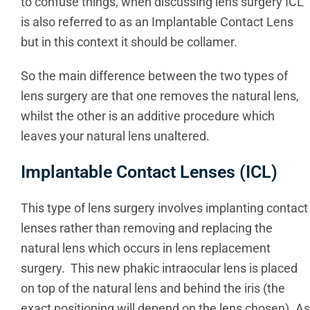
to confuse things, when discussing lens surgery ICL
is also referred to as an Implantable Contact Lens
but in this context it should be collamer.
So the main difference between the two types of
lens surgery are that one removes the natural lens,
whilst the other is an additive procedure which
leaves your natural lens unaltered.
Implantable Contact Lenses (ICL)
This type of lens surgery involves implanting contact
lenses rather than removing and replacing the
natural lens which occurs in lens replacement
surgery. This new phakic intraocular lens is placed
on top of the natural lens and behind the iris (the
exact positioning will depend on the lens chosen). As