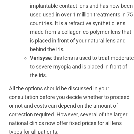
implantable contact lens and has now been
used used in over 1 million treatments in 75
countries. It is a refractive synthetic lens
made from a collagen co-polymer lens that
is placed in front of your natural lens and
behind the iris.
Verisyse
: this lens is used to treat moderate
to severe myopia and is placed in front of
the iris.
All the options should be discussed in your
consultation before you decide whether to proceed
or not and costs can depend on the amount of
correction required. However, several of the larger
national clinics now offer fixed prices for all lens
types for all patients.