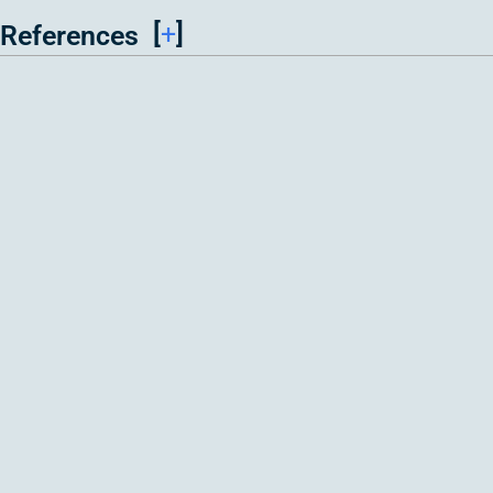
[
+
]
References