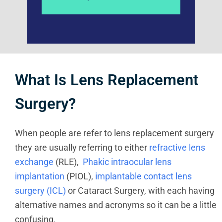
What Is Lens Replacement
Surgery?
When people are refer to lens replacement surgery
they are usually referring to either
refractive lens
exchange
(RLE),
Phakic intraocular lens
implantation
(PIOL),
implantable contact lens
surgery (ICL)
or Cataract Surgery, with each having
alternative names and acronyms so it can be a little
confusing.