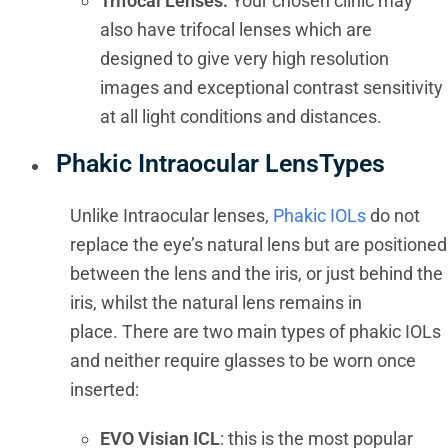
Trifocal Lenses:
Your chosen clinic may
also have trifocal lenses which are
designed to give very high resolution
images and exceptional contrast sensitivity
at all light conditions and distances.
Phakic Intraocular LensTypes
Unlike Intraocular lenses,
Phakic IOLs
do not
replace the eye’s natural lens but are positioned
between the lens and the iris, or just behind the
iris, whilst the natural lens remains in
place. There are two main types of phakic IOLs
and neither require glasses to be worn once
inserted:
EVO Visian ICL
: this is the most popular