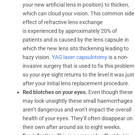
your new artificial lens in position) to thicken,
which can cloud your vision. This common side
effect of refractive lens exchange
is experienced by approximately 20% of
patients and is caused by the lens capsule in
which the new lens sits thickening leading to
hazy vision.
YAG laser capsulotomy
is a non-
invasive surgery that is used to fix this problem
so your eye sight returns to the level it was just
after your initial lens replacement procedure.
Red blotches on your eyes.
Even though these
may look unsightly these small haemorrhages
aren’t dangerous and won’t impact the overall
health of your eyes. They’ll often disappear on
their own after around six to eight weeks.