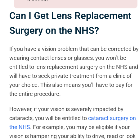
Can I Get Lens Replacement
Surgery on the NHS?
If you have a vision problem that can be corrected by
wearing contact lenses or glasses, you won’t be
entitled to lens replacement surgery on the NHS and
will have to seek private treatment from a clinic of
your choice. This also means you’ll have to pay for
the entire procedure.
However, if your vision is severely impacted by
cataracts, you will be entitled to
cataract surgery on
the NHS
. For example, you may be eligible if your
vision is hampering your ability to drive, read or look