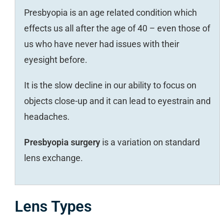
Presbyopia is an age related condition which
effects us all after the age of 40 – even those of
us who have never had issues with their
eyesight before.
It is the slow decline in our ability to focus on
objects close-up and it can lead to eyestrain and
headaches.
Presbyopia surgery
is a variation on standard
lens exchange.
Lens Types