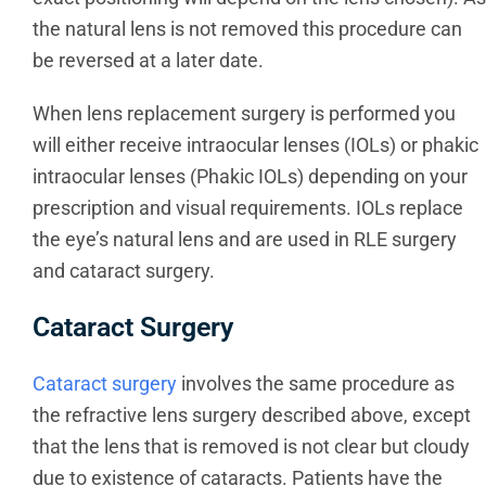
the natural lens is not removed this procedure can
be reversed at a later date.
When lens replacement surgery is performed you
will either receive intraocular lenses (IOLs) or phakic
intraocular lenses (Phakic IOLs) depending on your
prescription and visual requirements. IOLs replace
the eye’s natural lens and are used in RLE surgery
and cataract surgery.
Cataract Surgery
Cataract surgery
involves the same procedure as
the refractive lens surgery described above, except
that the lens that is removed is not clear but cloudy
due to existence of cataracts. Patients have the