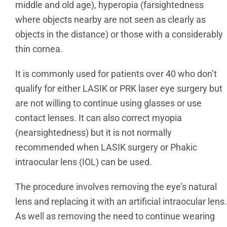
middle and old age), hyperopia (farsightedness
where objects nearby are not seen as clearly as
objects in the distance) or those with a considerably
thin cornea.
It is commonly used for patients over 40 who don’t
qualify for either LASIK or PRK laser eye surgery but
are not willing to continue using glasses or use
contact lenses. It can also correct myopia
(nearsightedness) but it is not normally
recommended when LASIK surgery or Phakic
intraocular lens (IOL) can be used.
The procedure involves removing the eye’s natural
lens and replacing it with an artificial intraocular lens.
As well as removing the need to continue wearing