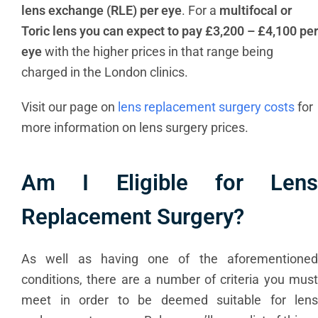
lens exchange (RLE) per eye
. For a
multifocal or
Toric lens you can expect to pay £3,200 – £4,100 per
eye
with the higher prices in that range being
charged in the London clinics.
Visit our page on
lens replacement surgery costs
for
more information on lens surgery prices.
Am I Eligible for Lens
Replacement Surgery?
As well as having one of the aforementioned
conditions, there are a number of criteria you must
meet in order to be deemed suitable for lens