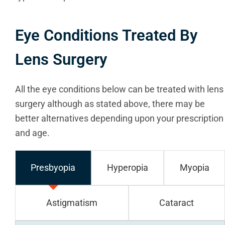
Eye Conditions Treated By
Lens Surgery
All the eye conditions below can be treated with lens
surgery although as stated above, there may be
better alternatives depending upon your prescription
and age.
Presbyopia
Hyperopia
Myopia
Astigmatism
Cataract