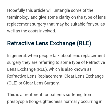
Hopefully this article will untangle some of the
terminology and give some clarity on the type of lens
replacement surgery that may be suitable for you as
well as the costs involved.
Refractive Lens Exchange (RLE)
In general, when people talk about lens replacement
surgery they are referring to some type of Refractive
Lens Exchange (RLE), which is also known as
Refractive Lens Replacement, Clear Lens Exchange
(CLE) or Clear Lens Surgery.
This is a treatment for patients suffering from
presbyopia (long-sightedness normally occurring in