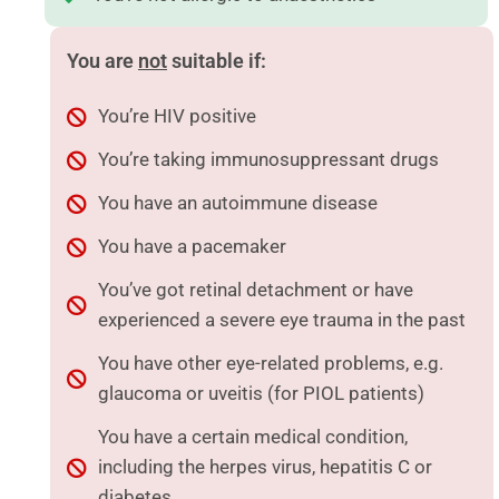
You are
not
suitable if:
You’re HIV positive
You’re taking immunosuppressant drugs
You have an autoimmune disease
You have a pacemaker
You’ve got retinal detachment or have
experienced a severe eye trauma in the past
You have other eye-related problems, e.g.
glaucoma or uveitis (for PIOL patients)
You have a certain medical condition,
including the herpes virus, hepatitis C or
diabetes