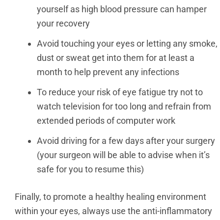
yourself as high blood pressure can hamper
your recovery
Avoid touching your eyes or letting any smoke,
dust or sweat get into them for at least a
month to help prevent any infections
To reduce your risk of eye fatigue try not to
watch television for too long and refrain from
extended periods of computer work
Avoid driving for a few days after your surgery
(your surgeon will be able to advise when it’s
safe for you to resume this)
Finally, to promote a healthy healing environment
within your eyes, always use the anti-inflammatory