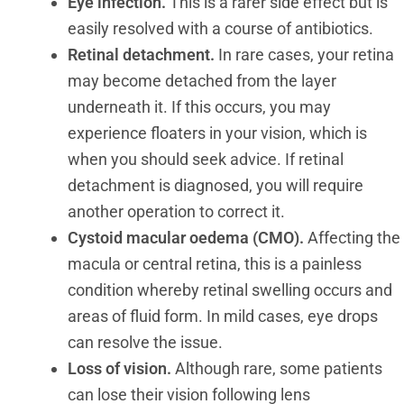
Eye infection.
This is a rarer side effect but is
easily resolved with a course of antibiotics.
Retinal detachment.
In rare cases, your retina
may become detached from the layer
underneath it. If this occurs, you may
experience floaters in your vision, which is
when you should seek advice. If retinal
detachment is diagnosed, you will require
another operation to correct it.
Cystoid macular oedema (CMO).
Affecting the
macula or central retina, this is a painless
condition whereby retinal swelling occurs and
areas of fluid form. In mild cases, eye drops
can resolve the issue.
Loss of vision.
Although rare, some patients
can lose their vision following lens