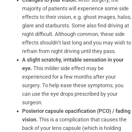
majority of patients will experience some side
effects to their vision, e.g. ghost images, halos,
glare and starbursts. Some also find driving at
night difficult. Although common, these side
effects shouldn’t last long and you may wish to
refrain from night driving until they pass.
A
slight scratchy, irritable sensation in your
eye.
This milder side effect may be
experienced for a few months after your
surgery. To help ease these symptoms, you
can use the eye drops prescribed by your
surgeon.
Posterior capsule opacification (PCO) / fading
vision.
This is a complication that causes the
back of your lens capsule (which is holding