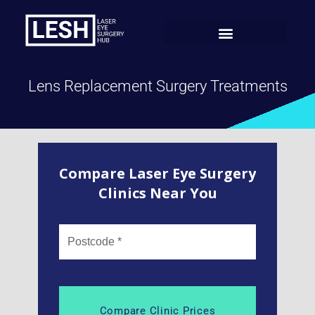
Lens Replacement Surgery Treatments
Compare Laser Eye Surgery
Clinics Near You