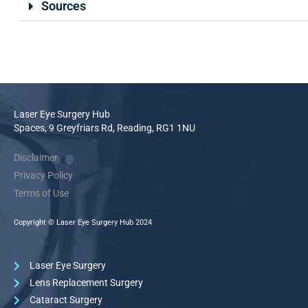
Sources
Laser Eye Surgery Hub
Spaces, 9 Greyfriars Rd, Reading, RG1 1NU
Disclaimer
Privacy Policy
Terms of Use
Copyright © Laser Eye Surgery Hub 2024
Laser Eye Surgery
Lens Replacement Surgery
Cataract Surgery