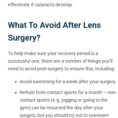
effectively if cataracts develop.
What To Avoid After Lens
Surgery?
To help make sure your recovery period is a
successful one, there are a number of things you’ll
need to avoid post-surgery to ensure this, including:
Avoid swimming for a week after your surgery
Refrain from contact sports for a month – non-
contact sports (e.g. jogging or going to the
gym) can be resumed the day after your
surgery, but you should try not to overexert