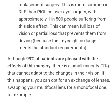
replacement surgery. This is more common in
RLE than PIOL or laser eye surgery, with
approximately 1 in 500 people suffering from
this side effect. This can mean full loss of
vision or partial loss that prevents them from
driving (because their eyesight no longer
meets the standard requirements).
Although
99% of patients are pleased with the
effects of this surgery
, there is a small minority (1%)
that cannot adapt to the changes in their vision. If
this happens, you can opt for an exchange of lenses,
swapping your multifocal lens for a monofocal one,
for example.