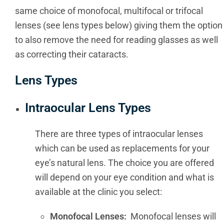
same choice of monofocal, multifocal or trifocal
lenses (see lens types below) giving them the option
to also remove the need for reading glasses as well
as correcting their cataracts.
Lens Types
Intraocular Lens Types
There are three types of intraocular lenses
which can be used as replacements for your
eye’s natural lens. The choice you are offered
will depend on your eye condition and what is
available at the clinic you select:
Monofocal Lenses:
Monofocal lenses will