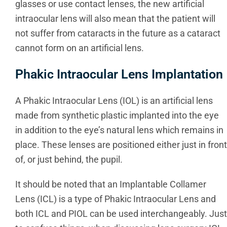
glasses or use contact lenses, the new artificial
intraocular lens will also mean that the patient will
not suffer from cataracts in the future as a cataract
cannot form on an artificial lens.
Phakic Intraocular Lens Implantation
A Phakic Intraocular Lens (IOL) is an artificial lens
made from synthetic plastic implanted into the eye
in addition to the eye’s natural lens which remains in
place. These lenses are positioned either just in front
of, or just behind, the pupil.
It should be noted that an Implantable Collamer
Lens (ICL) is a type of Phakic Intraocular Lens and
both ICL and PIOL can be used interchangeably. Just