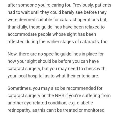
after someone you’re caring for. Previously, patients
had to wait until they could barely see before they
were deemed suitable for cataract operations but,
thankfully, these guidelines have been relaxed to
accommodate people whose sight has been
affected during the earlier stages of cataracts, too.
Now, there are no specific guidelines in place for
how your sight should be before you can have
cataract surgery, but you may need to check with
your local hospital as to what their criteria are.
Sometimes, you may also be recommended for
cataract surgery on the NHS if you’re suffering from
another eye-related condition, e.g. diabetic
retinopathy, as this can’t be treated or monitored