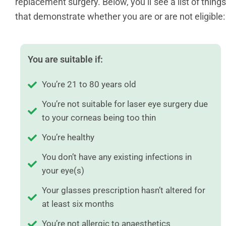
replacement surgery. Below, you’ll see a list of things
that demonstrate whether you are or are not eligible:
You are suitable if:
You’re 21 to 80 years old
You’re not suitable for laser eye surgery due
to your corneas being too thin
You’re healthy
You don’t have any existing infections in
your eye(s)
Your glasses prescription hasn’t altered for
at least six months
You’re not allergic to anaesthetics