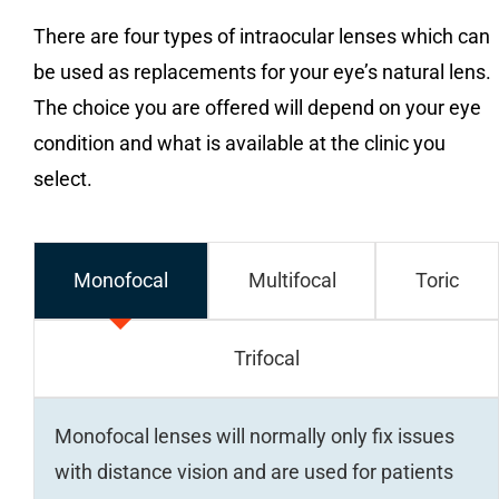
There are four types of intraocular lenses which can
be used as replacements for your eye’s natural lens.
The choice you are offered will depend on your eye
condition and what is available at the clinic you
select.
Monofocal
Multifocal
Toric
Trifocal
Monofocal lenses will normally only fix issues
with distance vision and are used for patients