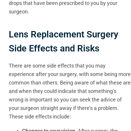
drops that have been prescribed to you by your
surgeon.
Lens Replacement Surgery
Side Effects and Risks
There are some side effects that you may
experience after your surgery, with some being more
common than others. Being aware of what these are
and when they could indicate that something’s
wrong is important so you can seek the advice of
your surgeon straight away if there’s a problem.
These side effects include:
Changes to your vision.
After surgery, the