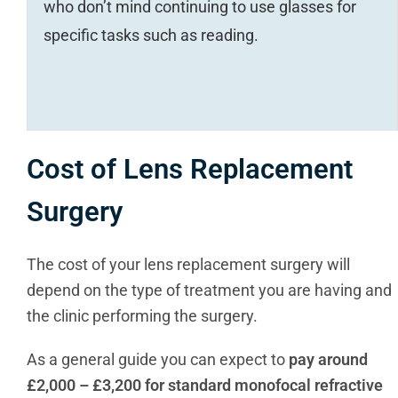
who don’t mind continuing to use glasses for
specific tasks such as reading.
Cost of Lens Replacement
Surgery
The cost of your lens replacement surgery will
depend on the type of treatment you are having and
the clinic performing the surgery.
As a general guide you can expect to
pay around
£2,000 – £3,200 for standard monofocal refractive