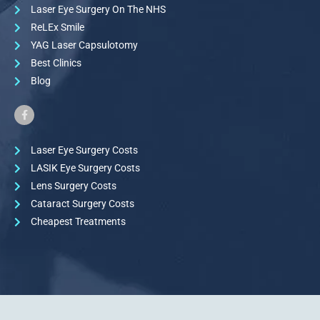
Laser Eye Surgery On The NHS
ReLEx Smile
YAG Laser Capsulotomy
Best Clinics
Blog
Laser Eye Surgery Costs
LASIK Eye Surgery Costs
Lens Surgery Costs
Cataract Surgery Costs
Cheapest Treatments