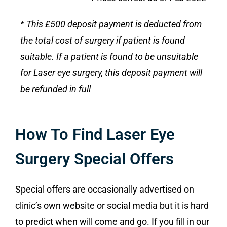
* This £500 deposit payment is deducted from
the total cost of surgery if patient is found
suitable. If a patient is found to be unsuitable
for Laser eye surgery, this deposit payment will
be refunded in full
How To Find Laser Eye
Surgery Special Offers
Special offers are occasionally advertised on
clinic’s own website or social media but it is hard
to predict when will come and go. If you fill in our