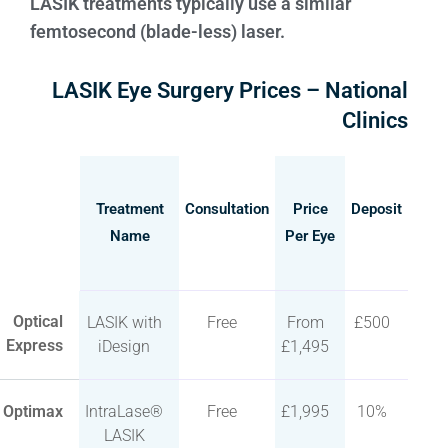
LASIK treatments typically use a similar
femtosecond (blade-less) laser.
LASIK Eye Surgery Prices – National
Clinics
Treatment
Consultation
Price
Deposit
Name
Per Eye
Optical
LASIK with
Free
From
£500
Express
iDesign
£1,495
Optimax
IntraLase®
Free
£1,995
10%
LASIK