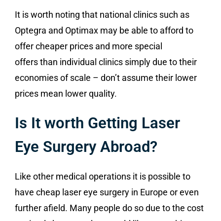
It is worth noting that national clinics such as
Optegra and Optimax may be able to afford to
offer cheaper prices and more special
offers than individual clinics simply due to their
economies of scale – don’t assume their lower
prices mean lower quality.
Is It worth Getting Laser
Eye Surgery Abroad?
Like other medical operations it is possible to
have cheap laser eye surgery in Europe or even
further afield. Many people do so due to the cost