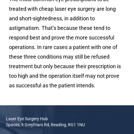
treated with cheap laser eye surgery are long
and short-sightedness, in addition to
astigmatism. That’s because these tend to
respond best and prove the more successful
operations. In rare cases a patient with one of
these three conditions may still be refused
treatment but only because their prescription is
too high and the operation itself may not prove
as successful as the patient intends.
Laser Eye Surgery Hub
Spaces, 9 Greyfriars Rd, Reading, RG1 1NU