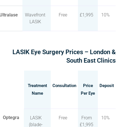
Ultralase
Wavefront
Free
£1,995
10%
LASIK
LASIK Eye Surgery Prices – London &
South East Clinics
Treatment
Consultation
Price
Deposit
Name
Per Eye
Optegra
LASIK
Free
From
10%
(blade-
£1,995