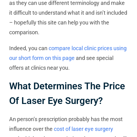
as they can use different terminology and make
it difficult to understand what it and isn’t included
– hopefully this site can help you with the
comparison.
Indeed, you can
compare local clinic prices using
our short form on this page
and see special
offers at clinics near you.
What Determines The Price
Of Laser Eye Surgery?
An person’s prescription probably has the most
influence over the
cost of laser eye surgery