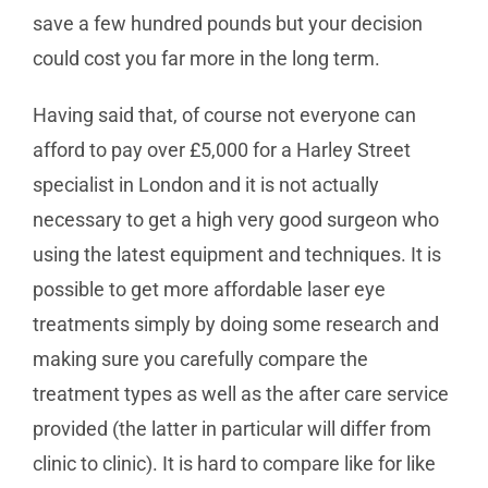
save a few hundred pounds but your decision
could cost you far more in the long term.
Having said that, of course not everyone can
afford to pay over £5,000 for a Harley Street
specialist in London and it is not actually
necessary to get a high very good surgeon who
using the latest equipment and techniques. It is
possible to get more affordable laser eye
treatments simply by doing some research and
making sure you carefully compare the
treatment types as well as the after care service
provided (the latter in particular will differ from
clinic to clinic). It is hard to compare like for like