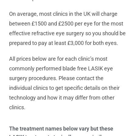
On average, most clinics in the UK will charge
between £1500 and £2500 per eye for the most
effective refractive eye surgery so you should be
prepared to pay at least £3,000 for both eyes.
All prices below are for each clinic’s most
commonly performed blade free LASIK eye
surgery procedures. Please contact the
individual clinics to get specific details on their
technology and how it may differ from other
clinics.
The treatment names below vary but these