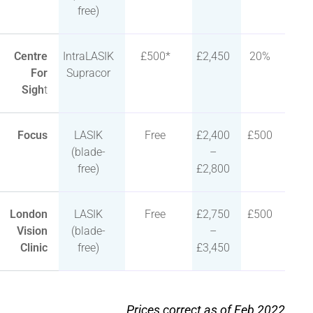
free)
Centre
IntraLASIK
£500*
£2,450
20%
For
Supracor
Sigh
t
Focus
LASIK
Free
£2,400
£500
(blade-
–
free)
£2,800
London
LASIK
Free
£2,750
£500
Vision
(blade-
–
Clinic
free)
£3,450
Prices correct as of Feb 2022