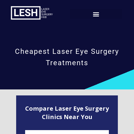
Cheapest Laser Eye Surgery
Treatments
Compare Laser Eye Surgery
Clinics Near You