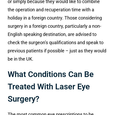
or simply because they would like to combine
the operation and recuperation time with a
holiday in a foreign country. Those considering
surgery in a foreign country, particularly a non-
English speaking destination, are advised to
check the surgeon’s qualifications and speak to
previous patients if possible – just as they would
be in the UK.
What Conditions Can Be
Treated With Laser Eye
Surgery?
The most common eye prescriptions to be