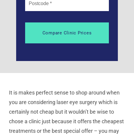
It is makes perfect sense to shop around when
you are considering laser eye surgery which is
certainly not cheap but it wouldn’t be wise to
chose a clinic just because it offers the cheapest
treatments or the best special offer – you may