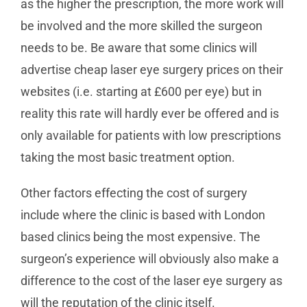
as the higher the prescription, the more work will
be involved and the more skilled the surgeon
needs to be. Be aware that some clinics will
advertise cheap laser eye surgery prices on their
websites (i.e. starting at £600 per eye) but in
reality this rate will hardly ever be offered and is
only available for patients with low prescriptions
taking the most basic treatment option.
Other factors effecting the cost of surgery
include where the clinic is based with London
based clinics being the most expensive. The
surgeon’s experience will obviously also make a
difference to the cost of the laser eye surgery as
will the reputation of the clinic itself.