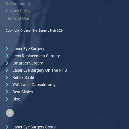
Disclaimer
Privacy Policy
Terms of Use
Copyright © Laser Eye Surgery Hub 2024
Laser Eye Surgery
Lens Replacement Surgery
Cataract Surgery
Laser Eye Surgery On The NHS
ReLEx Smile
YAG Laser Capsulotomy
Best Clinics
Blog
Laser Eye Surgery Costs