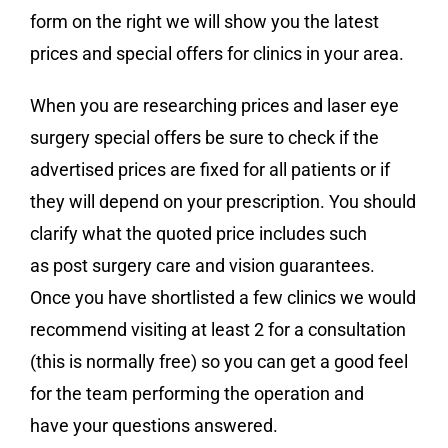
form on the right we will show you the latest
prices and special offers for clinics in your area.
When you are researching prices and laser eye
surgery special offers be sure to check if the
advertised prices are fixed for all patients or if
they will depend on your prescription. You should
clarify what the quoted price includes such
as post surgery care and vision guarantees.
Once you have shortlisted a few clinics we would
recommend visiting at least 2 for a consultation
(this is normally free) so you can get a good feel
for the team performing the operation and
have your questions answered.