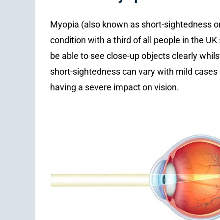
Myopia (also known as short-sightedness o
condition with a third of all people in the U
be able to see close-up objects clearly whilst
short-sightedness can vary with mild cases
having a severe impact on vision.