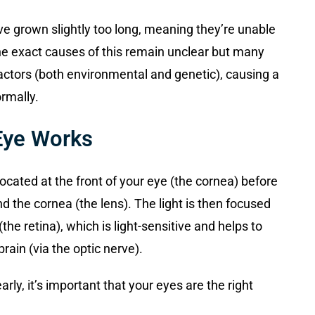
e grown slightly too long, meaning they’re unable
The exact causes of this remain unclear but many
 factors (both environmental and genetic), causing a
rmally.
Eye Works
ocated at the front of your eye (the cornea) before
nd the cornea (the lens). The light is then focused
(the retina), which is light-sensitive and helps to
rain (via the optic nerve).
rly, it’s important that your eyes are the right