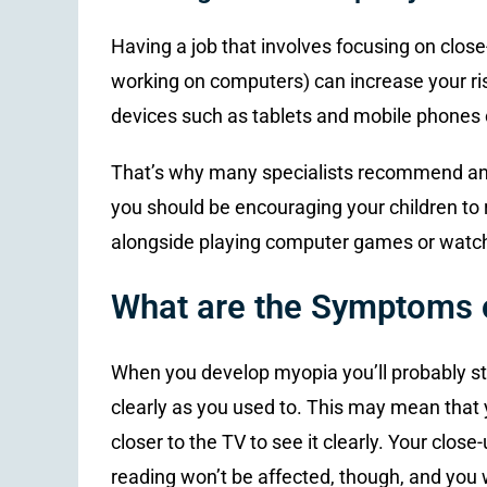
Having a job that involves focusing on close-
working on computers) can increase your ri
devices such as tablets and mobile phones c
That’s why many specialists recommend an “
you should be encouraging your children to r
alongside playing computer games or watch
What are the Symptoms 
When you develop myopia you’ll probably star
clearly as you used to. This may mean that y
closer to the TV to see it clearly. Your clo
reading won’t be affected, though, and you wi