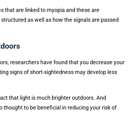
s that are linked to myopia and these are
 structured as well as how the signals are passed
tdoors
doors, researchers have found that you decrease your
ing signs of short-sightedness may develop less
 fact that light is much brighter outdoors. And
 thought to be beneficial in reducing your risk of