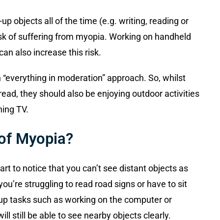
up objects all of the time (e.g. writing, reading or
sk of suffering from myopia. Working on handheld
an also increase this risk.
everything in moderation” approach. So, whilst
ead, they should also be enjoying outdoor activities
ing TV.
of Myopia?
t to notice that you can’t see distant objects as
ou’re struggling to read road signs or have to sit
se-up tasks such as working on the computer or
ll still be able to see nearby objects clearly.