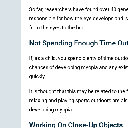
So far, researchers have found over 40 gene
responsible for how the eye develops and is
from the eyes to the brain.
Not Spending Enough Time Ou
If, as a child, you spend plenty of time out
chances of developing myopia and any exist
quickly.
It is thought that this may be related to the
relaxing and playing sports outdoors are also
developing myopia.
Working On Close-Up Objects