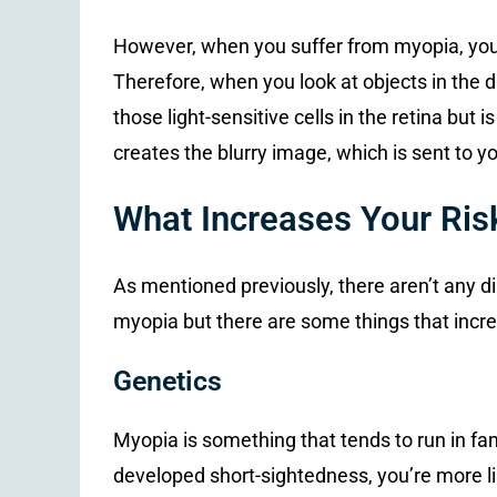
However, when you suffer from myopia, your e
Therefore, when you look at objects in the di
those light-sensitive cells in the retina but is
creates the blurry image, which is sent to yo
What Increases Your Ris
As mentioned previously, there aren’t any di
myopia but there are some things that incre
Genetics
Myopia is something that tends to run in fam
developed short-sightedness, you’re more lik