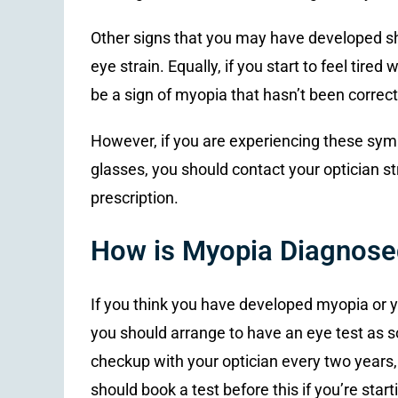
Other signs that you may have developed s
eye strain. Equally, if you start to feel tired
be a sign of myopia that hasn’t been correc
However, if you are experiencing these sym
glasses, you should contact your optician s
prescription.
How is Myopia Diagnose
If you think you have developed myopia or yo
you should arrange to have an eye test as so
checkup with your optician every two years, 
should book a test before this if you’re star