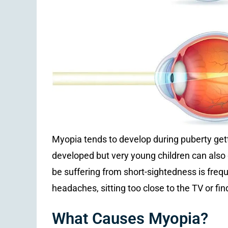
Myopia tends to develop during puberty getti
developed but very young children can also d
be suffering from short-sightedness is frequ
headaches, sitting too close to the TV or find
What Causes Myopia?