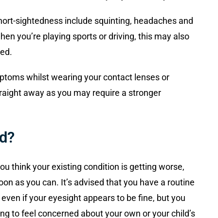
hort-sightedness include squinting, headaches and
 when you’re playing sports or driving, this may also
ted.
ptoms whilst wearing your contact lenses or
traight away as you may require a stronger
d?
u think your existing condition is getting worse,
on as you can. It’s advised that you have a routine
even if your eyesight appears to be fine, but you
ting to feel concerned about your own or your child’s