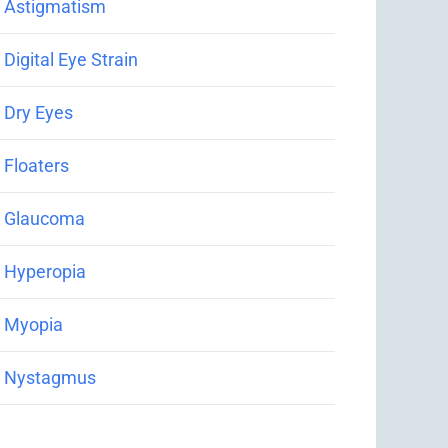
Astigmatism
Digital Eye Strain
Dry Eyes
Floaters
Glaucoma
Hyperopia
Myopia
Nystagmus