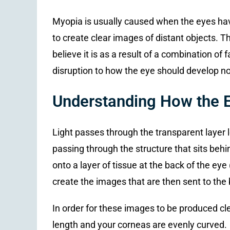
Myopia is usually caused when the eyes hav
to create clear images of distant objects. 
believe it is as a result of a combination of
disruption to how the eye should develop no
Understanding How the 
Light passes through the transparent layer l
passing through the structure that sits behi
onto a layer of tissue at the back of the eye 
create the images that are then sent to the b
In order for these images to be produced clea
length and your corneas are evenly curved.