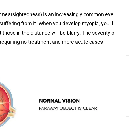
r nearsightedness) is an increasingly common eye
K suffering from it. When you develop myopia, you’ll
 those in the distance will be blurry. The severity of
 requiring no treatment and more acute cases