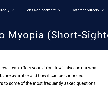
urgery
Lens Replacement
Cataract Surgery
o Myopia (Short-Sigh
ow it can affect your vision. It will also look at what
are available and how it can be controlled.
ers to some of the most frequently asked questions