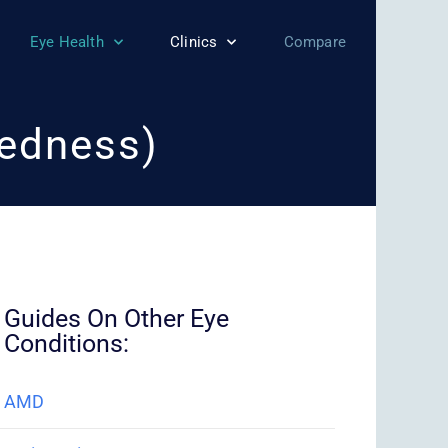
Eye Health
Clinics
Compare
tedness)
Guides On Other Eye
Conditions:
AMD