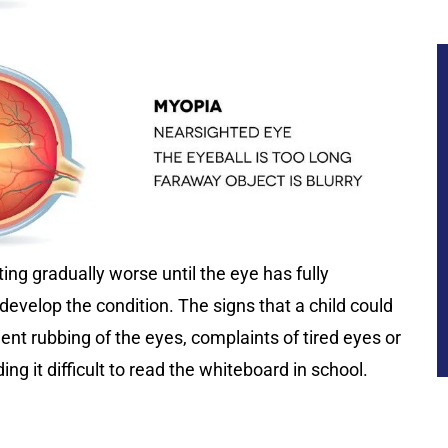
ng gradually worse until the eye has fully
evelop the condition. The signs that a child could
ent rubbing of the eyes, complaints of tired eyes or
ing it difficult to read the whiteboard in school.