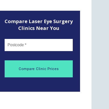
Compare Laser Eye Surgery
Clinics Near You