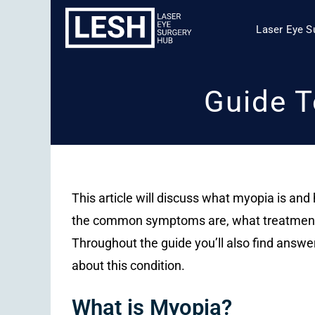
Laser Eye S
Guide T
This article will discuss what myopia is and h
the common symptoms are, what treatments 
Throughout the guide you’ll also find answ
about this condition.
What is Myopia?