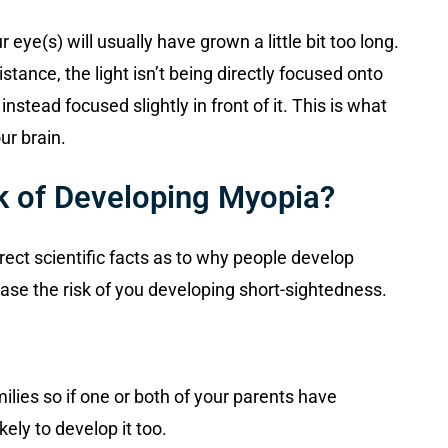
ye(s) will usually have grown a little bit too long.
stance, the light isn’t being directly focused onto
 instead focused slightly in front of it. This is what
ur brain.
k of Developing Myopia?
rect scientific facts as to why people develop
ase the risk of you developing short-sightedness.
ilies so if one or both of your parents have
ely to develop it too.