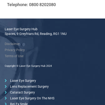
Telephone: 0800 8202080
Laser Eye Surgery Hub
Spaces, 9 Greyfriars Rd, Reading, RG1 1NU
Disclaimer
Privacy Policy
Terms of Use
Copyright © Laser Eye Surgery Hub 2024
Laser Eye Surgery
Lens Replacement Surgery
Cataract Surgery
Laser Eye Surgery On The NHS
ReLEx Smile