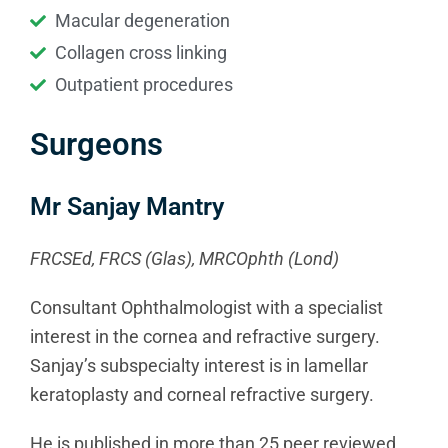
Macular degeneration
Collagen cross linking
Outpatient procedures
Surgeons
Mr Sanjay Mantry
FRCSEd, FRCS (Glas), MRCOphth (Lond)
Consultant Ophthalmologist with a specialist
interest in the cornea and refractive surgery.
Sanjay’s subspecialty interest is in lamellar
keratoplasty and corneal refractive surgery.
He is published in more than 25 peer reviewed