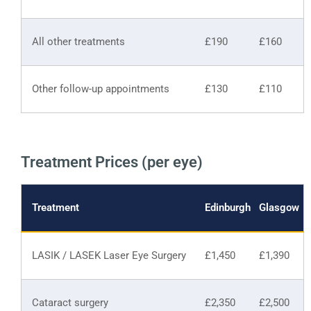
All other treatments
£190
£160
Other follow-up appointments
£130
£110
Treatment Prices (per eye)
Treatment
Edinburgh
Glasgow
LASIK / LASEK Laser Eye Surgery
£1,450
£1,390
Cataract surgery
£2,350
£2,500