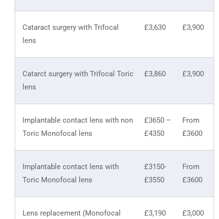
Cataract surgery with Trifocal
£3,630
£3,900
lens
Catarct surgery with Trifocal Toric
£3,860
£3,900
lens
Implantable contact lens with non
£3650 –
From
Toric Monofocal lens
£4350
£3600
Implantable contact lens with
£3150-
From
Toric Monofocal lens
£3550
£3600
Lens replacement (Monofocal
£3,190
£3,000