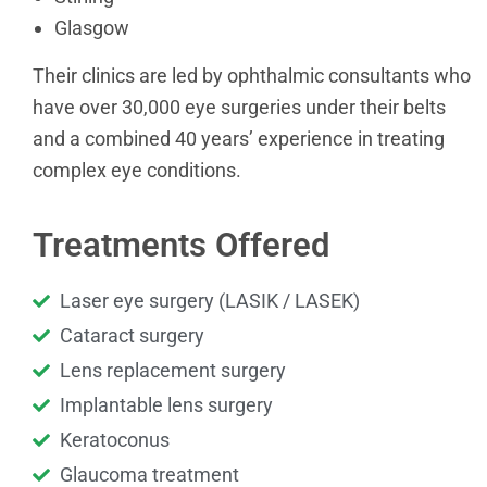
Glasgow
Their clinics are led by ophthalmic consultants who
have over 30,000 eye surgeries under their belts
and a combined 40 years’ experience in treating
complex eye conditions.
Treatments Offered
Laser eye surgery (LASIK / LASEK)
Cataract surgery
Lens replacement surgery
Implantable lens surgery
Keratoconus
Glaucoma treatment