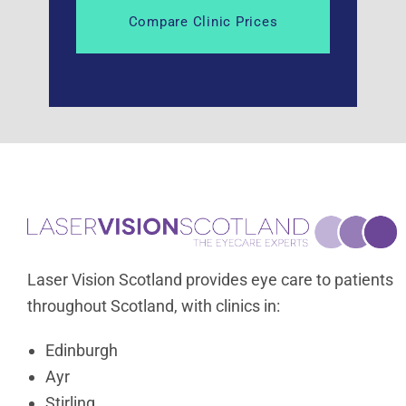
Laser Vision Scotland provides eye care to patients
throughout Scotland, with clinics in:
Edinburgh
Ayr
Stirling