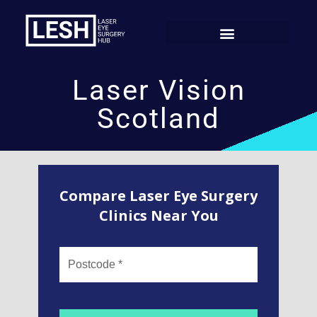
Laser Vision
Scotland
Compare Laser Eye Surgery
Clinics Near You