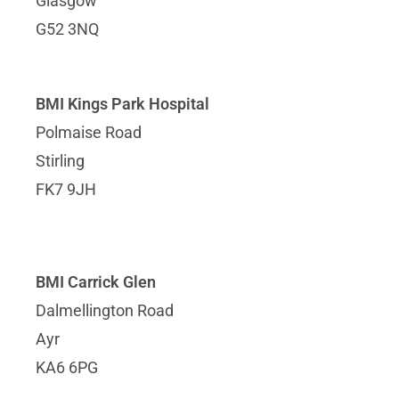
Glasgow
G52 3NQ
BMI Kings Park Hospital
Polmaise Road
Stirling
FK7 9JH
BMI Carrick Glen
Dalmellington Road
Ayr
KA6 6PG