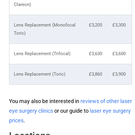
Clareon)
Lens Replacement (Monofocal
£3,205
£3,300
Toric)
Lens Replacement (Trifocal)
£3,630
£3,600
Lens Replacement (Toric)
£3,860
£3,900
You may also be interested in
reviews of other laser
eye surgery clinics
or our guide to
laser eye surgery
prices
.