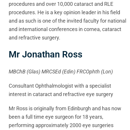
procedures and over 10,000 cataract and RLE
procedures. He is a key opinion leader in his field
and as such is one of the invited faculty for national
and international conferences in cornea, cataract
and refractive surgery.
Mr Jonathan Ross
MBChB (Glas) MRCSEd (Edin) FRCOphth (Lon)
Consultant Ophthalmologist with a specialist
interest in cataract and refractive eye surgery
Mr Ross is originally from Edinburgh and has now
been a full time eye surgeon for 18 years,
performing approximately 2000 eye surgeries