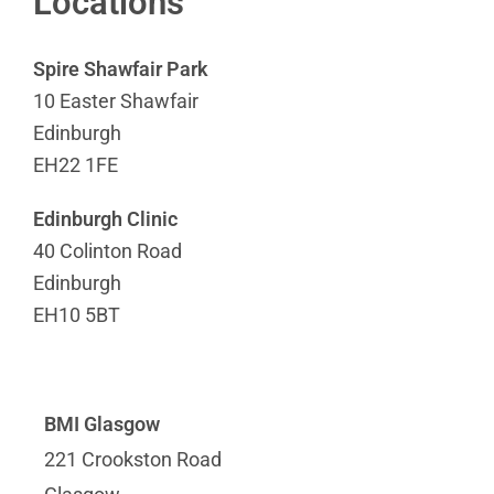
Locations
Spire Shawfair Park
10 Easter Shawfair
Edinburgh
EH22 1FE
Edinburgh Clinic
40 Colinton Road
Edinburgh
EH10 5BT
BMI Glasgow
221 Crookston Road