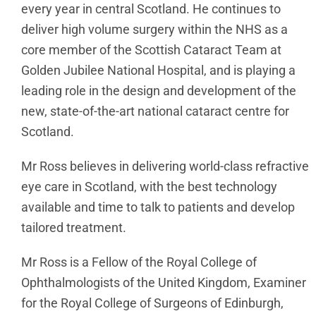
every year in central Scotland. He continues to
deliver high volume surgery within the NHS as a
core member of the Scottish Cataract Team at
Golden Jubilee National Hospital, and is playing a
leading role in the design and development of the
new, state-of-the-art national cataract centre for
Scotland.
Mr Ross believes in delivering world-class refractive
eye care in Scotland, with the best technology
available and time to talk to patients and develop
tailored treatment.
Mr Ross is a Fellow of the Royal College of
Ophthalmologists of the United Kingdom, Examiner
for the Royal College of Surgeons of Edinburgh,