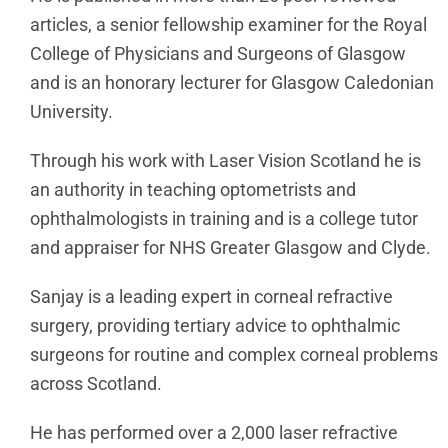
articles, a senior fellowship examiner for the Royal
College of Physicians and Surgeons of Glasgow
and is an honorary lecturer for Glasgow Caledonian
University.
Through his work with Laser Vision Scotland he is
an authority in teaching optometrists and
ophthalmologists in training and is a college tutor
and appraiser for NHS Greater Glasgow and Clyde.
Sanjay is a leading expert in corneal refractive
surgery, providing tertiary advice to ophthalmic
surgeons for routine and complex corneal problems
across Scotland.
He has performed over a 2,000 laser refractive