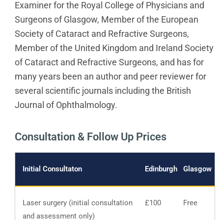
Examiner for the Royal College of Physicians and
Surgeons of Glasgow, Member of the European
Society of Cataract and Refractive Surgeons,
Member of the United Kingdom and Ireland Society
of Cataract and Refractive Surgeons, and has for
many years been an author and peer reviewer for
several scientific journals including the British
Journal
of Ophthalmology.
Consultation & Follow Up Prices
Initial Consultaton
Edinburgh
Glasgow
Laser surgery (initial consultation
£100
Free
and assessment only)