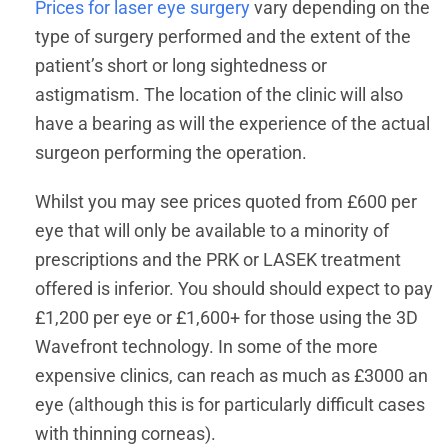
Prices for laser eye surgery
vary depending on the
type of surgery performed and the extent of the
patient’s short or long sightedness or
astigmatism. The location of the clinic will also
have a bearing as will the experience of the actual
surgeon performing the operation.
Whilst you may see prices quoted from £600 per
eye that will only be available to a minority of
prescriptions and the PRK or LASEK treatment
offered is inferior. You should should expect to pay
£1,200 per eye or £1,600+ for those using the 3D
Wavefront technology. In some of the more
expensive clinics, can reach as much as £3000 an
eye (although this is for particularly difficult cases
with thinning corneas).