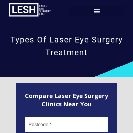
Types Of Laser Eye Surgery
Treatment
Compare Laser Eye Surgery
Clinics Near You