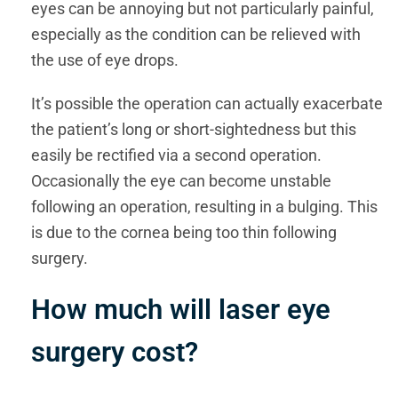
eyes can be annoying but not particularly painful,
especially as the condition can be relieved with
the use of eye drops.
It’s possible the operation can actually exacerbate
the patient’s long or short-sightedness but this
easily be rectified via a second operation.
Occasionally the eye can become unstable
following an operation, resulting in a bulging. This
is due to the cornea being too thin following
surgery.
How much will laser eye
surgery cost?