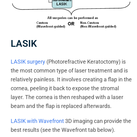
LASIK
LASIK surgery
(Photorefractive Keratoctomy) is
the most common type of laser treatment and is
relatively painless. It involves creating a flap in the
cornea, peeling it back to expose the stromal
layer. The cornea is then reshaped with a laser
beam and the flap is replaced afterwards.
LASIK with Wavefront
3D imaging can provide the
best results (see the Wavefront tab below).