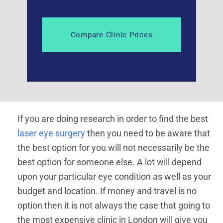
If you are doing research in order to find the best
laser eye surgery
then you need to be aware that
the best option for you will not necessarily be the
best option for someone else. A lot will depend
upon your particular eye condition as well as your
budget and location. If money and travel is no
option then it is not always the case that going to
the most expensive clinic in London will give you