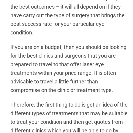
the best outcomes – it will all depend on if they
have carry out the type of surgery that brings the
best success rate for your particular eye
condition.
If you are on a budget, then you should be looking
for the best clinics and surgeons that you are
prepared to travel to that offer laser eye
treatments within your price range. It is often
advisable to travel a little further than
compromise on the clinic or treatment type.
Therefore, the first thing to do is get an idea of the
different types of treatments that may be suitable
to treat your condition and then get quotes from
different clinics which you will be able to do by