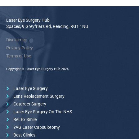
Laser Eye Surgery Hub
Spaces, 9 Greyfriars Rd, Reading, RG1 1NU
Disclaimer
Privacy Policy
Terms of Use
Copyright © Laser Eye Surgery Hub 2024
Laser Eye Surgery
Lens Replacement Surgery
Cataract Surgery
Laser Eye Surgery On The NHS
ReLEx Smile
YAG Laser Capsulotomy
Best Clinics