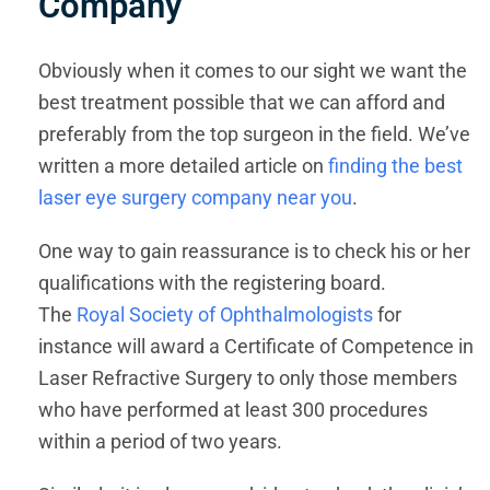
Company
Obviously when it comes to our sight we want the
best treatment possible that we can afford and
preferably from the top surgeon in the field. We’ve
written a more detailed article on
finding the best
laser eye surgery company near you
.
One way to gain reassurance is to check his or her
qualifications with the registering board.
The
Royal Society of Ophthalmologists
for
instance will award a Certificate of Competence in
Laser Refractive Surgery to only those members
who have performed at least 300 procedures
within a period of two years.