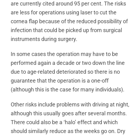
are currently cited around 95 per cent. The risks
are less for operations using laser to cut the
cornea flap because of the reduced possibility of
infection that could be picked up from surgical
instruments during surgery.
In some cases the operation may have to be
performed again a decade or two down the line
due to age-related deteriorated so there is no
guarantee that the operation is a one-off
(although this is the case for many individuals).
Other risks include problems with driving at night,
although this usually goes after several months.
There could also be a ‘halo’ effect and which
should similarly reduce as the weeks go on. Dry