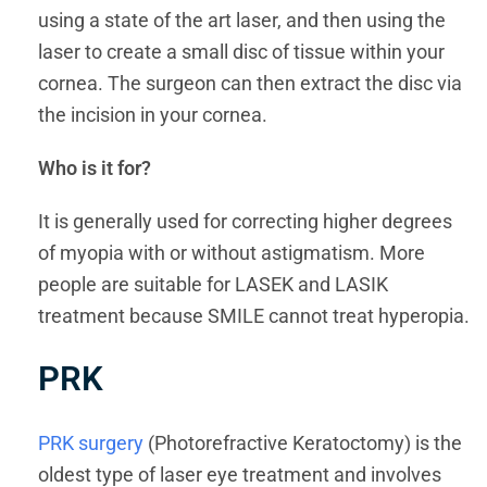
using a state of the art laser, and then using the
laser to create a small disc of tissue within your
cornea. The surgeon can then extract the disc via
the incision in your cornea.
Who is it for?
It is generally used for correcting higher degrees
of myopia with or without astigmatism. More
people are suitable for LASEK and LASIK
treatment because SMILE cannot treat hyperopia.
PRK
PRK surgery
(Photorefractive Keratoctomy) is the
oldest type of laser eye treatment and involves