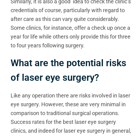
Similarly, it is also a good idea to check the clinic’s
credentials of course, particularly with regard to
after care as this can vary quite considerably.
Some clinics, for instance, offer a check up once a
year for life while others only provide this for three
to four years following surgery.
What are the potential risks
of laser eye surgery?
Like any operation there are risks involved in laser
eye surgery. However, these are very minimal in
comparison to traditional surgical operations.
Success rates for the best laser eye surgery
clinics, and indeed for laser eye surgery in general,