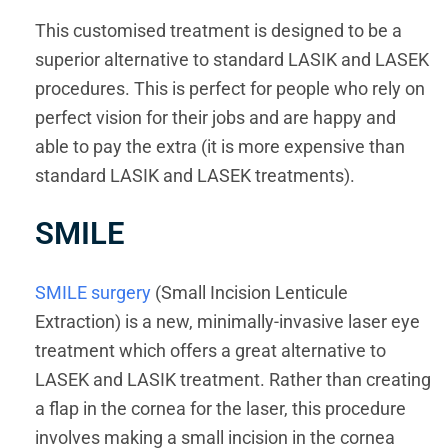
This customised treatment is designed to be a
superior alternative to standard LASIK and LASEK
procedures. This is perfect for people who rely on
perfect vision for their jobs and are happy and
able to pay the extra (it is more expensive than
standard LASIK and LASEK treatments).
SMILE
SMILE surgery
(Small Incision Lenticule
Extraction) is a new, minimally-invasive laser eye
treatment which offers a great alternative to
LASEK and LASIK treatment. Rather than creating
a flap in the cornea for the laser, this procedure
involves making a small incision in the cornea