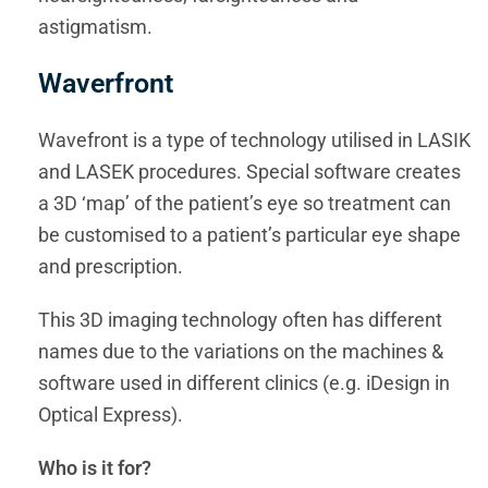
astigmatism.
Waverfront
Wavefront is a type of technology utilised in LASIK
and LASEK procedures. Special software creates
a 3D ‘map’ of the patient’s eye so treatment can
be customised to a patient’s particular eye shape
and prescription.
This 3D imaging technology often has different
names due to the variations on the machines &
software used in different clinics (e.g. iDesign in
Optical Express).
Who is it for?