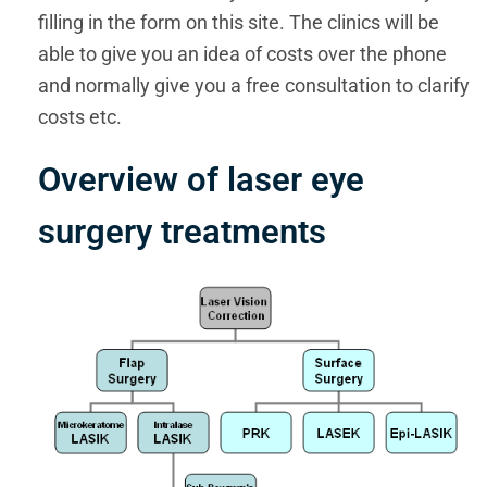
filling in the form on this site. The clinics will be
able to give you an idea of costs over the phone
and normally give you a free consultation to clarify
costs etc.
Overview of laser eye
surgery treatments