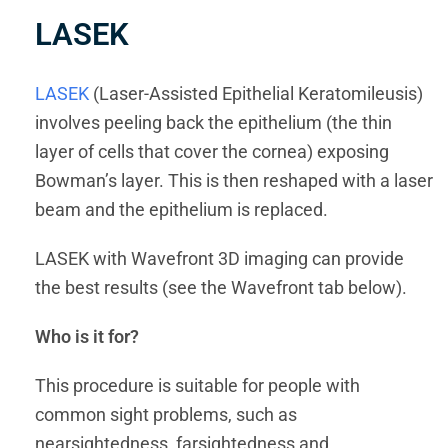
LASEK
LASEK
(Laser-Assisted Epithelial Keratomileusis)
involves peeling back the epithelium (the thin
layer of cells that cover the cornea) exposing
Bowman’s layer. This is then reshaped with a laser
beam and the epithelium is replaced.
LASEK with Wavefront 3D imaging can provide
the best results (see the Wavefront tab below).
Who is it for?
This procedure is suitable for people with
common sight problems, such as
nearsightedness, farsightedness and