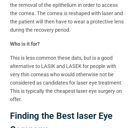
the removal of the epithelium in order to access
the cornea. The cornea is reshaped with laser and
the patient will then have to wear a protective lens
during the recovery period.
Who is it for?
This is less common these dats, but is a good
alternative to LASIK and LASEK for people with
very thin corneas who would otherwise not be
considered as candidates for laser eye treatment.
This is typically the cheapest laser eye surgery on
offer.
Finding the Best laser Eye