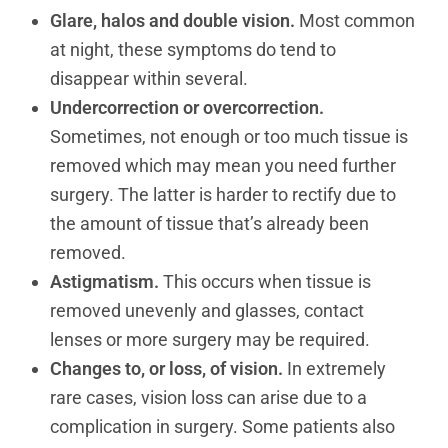
Glare, halos and double vision.
Most common
at night, these symptoms do tend to
disappear within several.
Undercorrection or overcorrection.
Sometimes, not enough or too much tissue is
removed which may mean you need further
surgery. The latter is harder to rectify due to
the amount of tissue that’s already been
removed.
Astigmatism.
This occurs when tissue is
removed unevenly and glasses, contact
lenses or more surgery may be required.
Changes to, or loss, of vision.
In extremely
rare cases, vision loss can arise due to a
complication in surgery. Some patients also