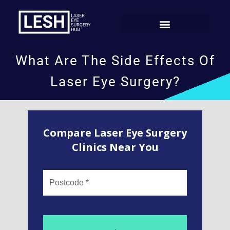
What Are The Side Effects Of
Laser Eye Surgery?
Compare Laser Eye Surgery
Clinics Near You