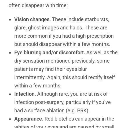
often disappear with time:
Vision changes.
These include starbursts,
glare, ghost images and halos. These are
more common if you had a high prescription
but should disappear within a few months.
Eye blurring and/or discomfort.
As well as the
dry sensation mentioned previously, some
patients may find their eyes blur
intermittently. Again, this should rectify itself
within a few months.
Infection.
Although rare, you are at risk of
infection post-surgery, particularly if you’ve
had a surface ablation (e.g. PRK).
Appearance.
Red blotches can appear in the
whites of your eyes and are caused by small