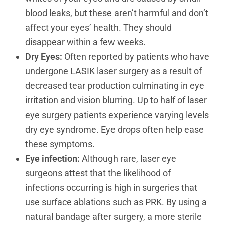
blood leaks, but these aren’t harmful and don’t
affect your eyes’ health. They should
disappear within a few weeks.
Dry Eyes:
Often reported by patients who have
undergone LASIK laser surgery as a result of
decreased tear production culminating in eye
irritation and vision blurring. Up to half of laser
eye surgery patients experience varying levels
dry eye syndrome. Eye drops often help ease
these symptoms.
Eye infection:
Although rare, laser eye
surgeons attest that the likelihood of
infections occurring is high in surgeries that
use surface ablations such as PRK. By using a
natural bandage after surgery, a more sterile