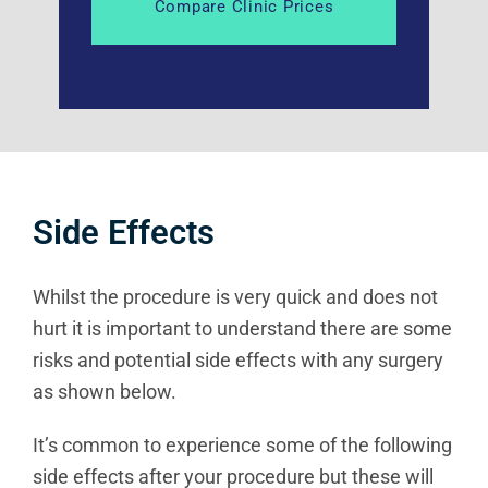
Side Effects
Whilst the procedure is very quick and does not
hurt it is important to understand there are some
risks and potential side effects with any surgery
as shown below.
It’s common to experience some of the following
side effects after your procedure but these will