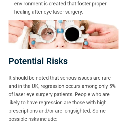
environment is created that foster proper
healing after eye laser surgery.
Potential Risks
It should be noted that serious issues are rare
and in the UK, regression occurs among only 5%
of laser eye surgery patients. People who are
likely to have regression are those with high
prescriptions and/or are longsighted. Some
possible risks include: