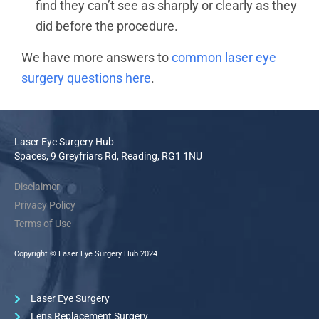
find they can’t see as sharply or clearly as they
did before the procedure.
We have more answers to
common laser eye
surgery questions here
.
Laser Eye Surgery Hub
Spaces, 9 Greyfriars Rd, Reading, RG1 1NU
Disclaimer
Privacy Policy
Terms of Use
Copyright © Laser Eye Surgery Hub 2024
Laser Eye Surgery
Lens Replacement Surgery