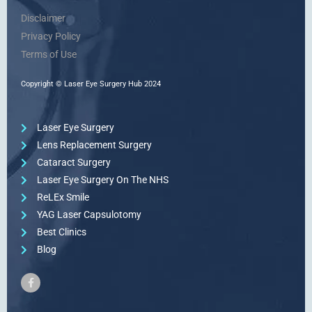
Disclaimer
Privacy Policy
Terms of Use
Copyright © Laser Eye Surgery Hub 2024
Laser Eye Surgery
Lens Replacement Surgery
Cataract Surgery
Laser Eye Surgery On The NHS
ReLEx Smile
YAG Laser Capsulotomy
Best Clinics
Blog