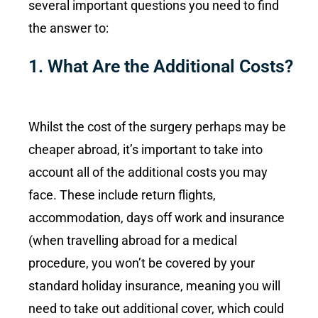
several important questions you need to find
the answer to:
1. What Are the Additional Costs?
Whilst the cost of the surgery perhaps may be
cheaper abroad, it’s important to take into
account all of the additional costs you may
face. These include return flights,
accommodation, days off work and insurance
(when travelling abroad for a medical
procedure, you won’t be covered by your
standard holiday insurance, meaning you will
need to take out additional cover, which could