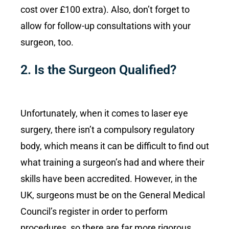
cost over £100 extra). Also, don’t forget to
allow for follow-up consultations with your
surgeon, too.
2. Is the Surgeon Qualified?
Unfortunately, when it comes to laser eye
surgery, there isn’t a compulsory regulatory
body, which means it can be difficult to find out
what training a surgeon’s had and where their
skills have been accredited. However, in the
UK, surgeons must be on the General Medical
Council’s register in order to perform
procedures, so there are far more rigorous