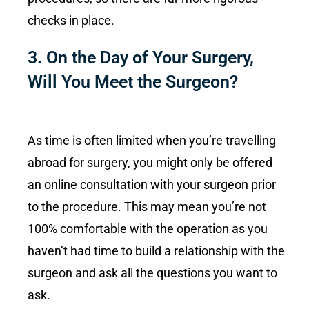
checks in place.
3. On the Day of Your Surgery,
Will You Meet the Surgeon?
As time is often limited when you’re travelling
abroad for surgery, you might only be offered
an online consultation with your surgeon prior
to the procedure. This may mean you’re not
100% comfortable with the operation as you
haven’t had time to build a relationship with the
surgeon and ask all the questions you want to
ask.