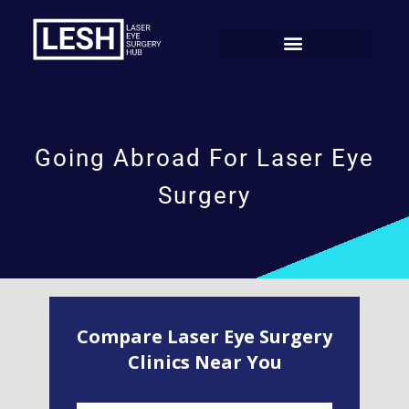
Going Abroad For Laser Eye
Surgery
Compare Laser Eye Surgery
Clinics Near You