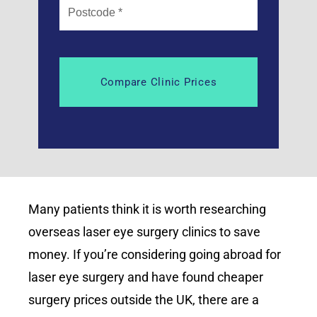
Many patients think it is worth researching
overseas laser eye surgery clinics to save
money. If you’re considering going abroad for
laser eye surgery and have found cheaper
surgery prices outside the UK, there are a