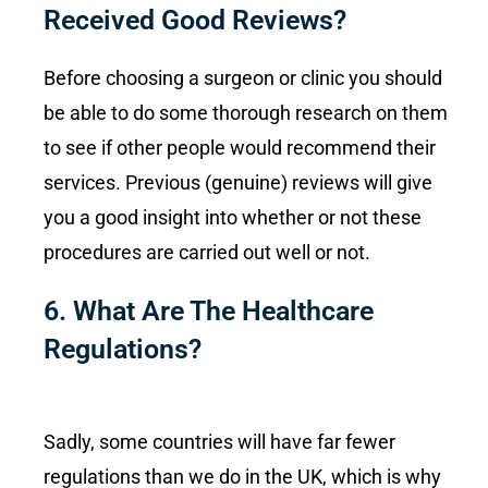
Received Good Reviews?
Before choosing a surgeon or clinic you should
be able to do some thorough research on them
to see if other people would recommend their
services. Previous (genuine) reviews will give
you a good insight into whether or not these
procedures are carried out well or not.
6. What Are The Healthcare
Regulations?
Sadly, some countries will have far fewer
regulations than we do in the UK, which is why