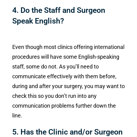
4. Do the Staff and Surgeon
Speak English?
Even though most clinics offering international
procedures will have some English-speaking
staff, some do not. As you’ll need to
communicate effectively with them before,
during and after your surgery, you may want to
check this so you don’t run into any
communication problems further down the
line.
5. Has the Clinic and/or Surgeon