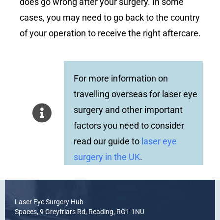
does go wrong after your surgery. In some
cases, you may need to go back to the country
of your operation to receive the right aftercare.
For more information on
travelling overseas for laser eye
surgery and other important
factors you need to consider
read our guide to
laser eye
surgery in the UK
.
Laser Eye Surgery Hub
Spaces, 9 Greyfriars Rd, Reading, RG1 1NU