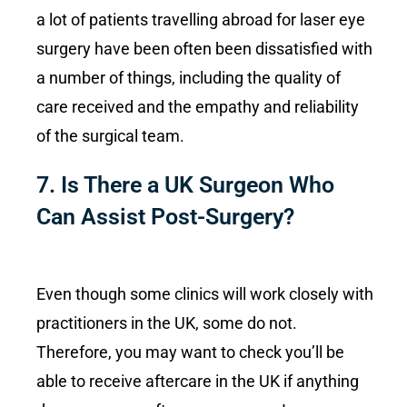
a lot of patients travelling abroad for laser eye
surgery have been often been dissatisfied with
a number of things, including the quality of
care received and the empathy and reliability
of the surgical team.
7. Is There a UK Surgeon Who
Can Assist Post-Surgery?
Even though some clinics will work closely with
practitioners in the UK, some do not.
Therefore, you may want to check you’ll be
able to receive aftercare in the UK if anything